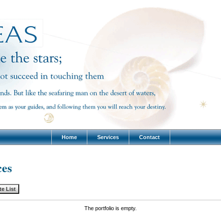
Home
Services
Contact
ces
The portfolio is empty.