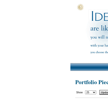
Portfolio Pie
Show